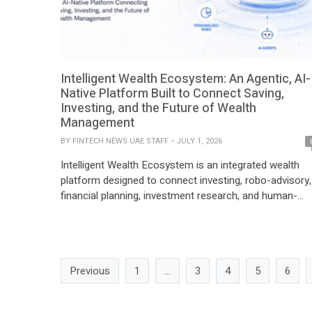
Intelligent Wealth Ecosystem: An Agentic, AI-
Native Platform Built to Connect Saving,
Investing, and the Future of Wealth
Management
BY
FINTECH NEWS UAE STAFF
JULY 1, 2026
Intelligent Wealth Ecosystem is an integrated wealth
platform designed to connect investing, robo-advisory,
financial planning, investment research, and human-
supervised AI into one connected financial journey. Buil
with a multi-market vision across the Middle East and
Europe, Intelligent is developing a platform for
individuals, advisors, and institutions looking for a mor
Previous
1
…
3
4
5
6
structured way to make financial […]