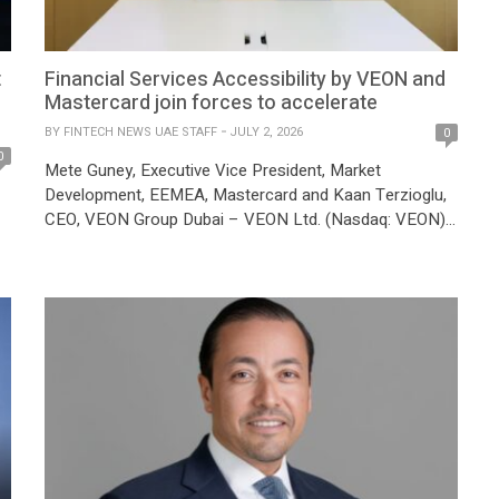
t
Financial Services Accessibility by VEON and
Mastercard join forces to accelerate
BY
FINTECH NEWS UAE STAFF
JULY 2, 2026
0
0
Mete Guney, Executive Vice President, Market
Development, EEMEA, Mastercard and Kaan Terzioglu,
CEO, VEON Group Dubai – VEON Ltd. (Nasdaq: VEON),
a global digital operator, and Mastercard collaborate to
accelerate the development of inclusive, intelligent, and
d
accessible Financial Services Accessibility across
Ukraine, Kazakhstan, Pakistan, and Uzbekistan. The
d
collaboration is designed to bring together VEON’s local
digital […]