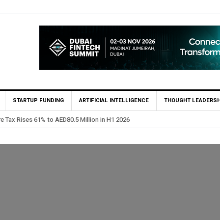
STARTUP FUNDING
ARTIFICIAL INTELLIGENCE
THOUGHT LEADERSH
ints Feras Al Jaramani to Lead its UAE Market