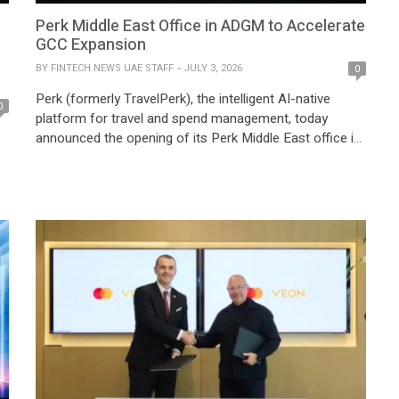
Perk Middle East Office in ADGM to Accelerate
GCC Expansion
BY
FINTECH NEWS UAE STAFF
JULY 3, 2026
0
Perk (formerly TravelPerk), the intelligent AI-native
0
platform for travel and spend management, today
announced the opening of its Perk Middle East office in
ADGM, the international financial centre of Abu Dhabi, in
partnership with the Abu Dhabi Investment Office
(ADIO). About the Perk Middle East office The
expansion reflects Abu Dhabi’s continued emergence as
a […]