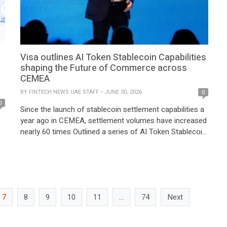
Visa outlines AI Token Stablecoin Capabilities
shaping the Future of Commerce across
CEMEA
BY
FINTECH NEWS UAE STAFF
JUNE 30, 2026
0
0
Since the launch of stablecoin settlement capabilities a
year ago in CEMEA, settlement volumes have increased
nearly 60 times Outlined a series of AI Token Stablecoin
capabilities Visa today outlined a series of AI Token
t
Stablecoin capabilities designed to help clients across
the Central and Eastern Europe, Middle East, and Africa
(CEMEA) region participate in […]
e
7
8
9
10
11
…
74
Next