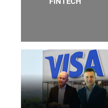
FINTECH