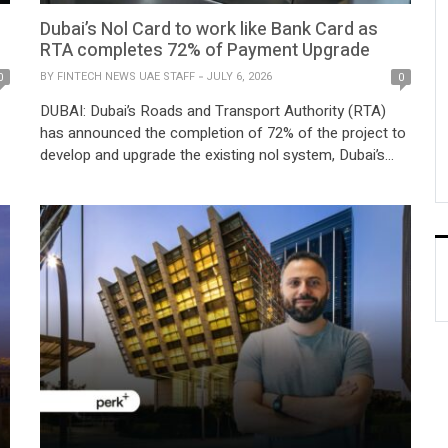
Dubai’s Nol Card to work like Bank Card as
RTA completes 72% of Payment Upgrade
BY
FINTECH NEWS UAE STAFF
JULY 6, 2026
0
0
DUBAI: Dubai’s Roads and Transport Authority (RTA)
has announced the completion of 72% of the project to
develop and upgrade the existing nol system, Dubai’s
Nol Card to work like Bank Card currently operating on
card-based ticketing (CBT), into a digital payment
ts
system powered by account-based ticketing (ABT). The
upgraded system will be the latest […]