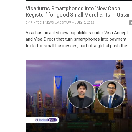
Visa turns Smartphones into ‘New Cash
Register’ for good Small Merchants in Qatar
BY
FINTECH NEWS UAE STAFF
JULY 6, 2026
Visa has unveiled new capabilities under Visa Accept
and Visa Direct that turn smartphones into payment
tools for small businesses, part of a global push the
company said is already relevant to Qatar’s high
contactless retail environment. The rollout, announced
globally on June 30, targets microsellers and merchan
in emerging markets, allowing them to accept […]