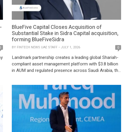
-
BlueFive Capital Closes Acquisition of
Substantial Stake in Sidra Capital acquisition,
forming BlueFiveSidra
BY
FINTECH NEWS UAE STAFF
JULY 1, 2026
0
0
ay
Landmark partnership creates a leading global Shariah-
compliant asset management platform with $3.8 billion
in AUM and regulated presence across Saudi Arabia, the
et
UAE and Singapore BlueFive Capital, Jeddah, Saudi
Arabia, July 1, 2026: BlueFive Capital, a global
investment platform managing $15 billion in assets, has
y
successfully completed the acquisition of a substantial
stake in Sidra […]