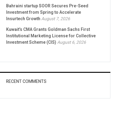
Bahraini startup SOOR Secures Pre-Seed
Investment from Spring to Accelerate
Insurtech Growth
August 7, 2026
Kuwait’s CMA Grants Goldman Sachs First
Institutional Marketing License for Collective
Investment Scheme (CIS)
August 6, 2026
RECENT COMMENTS