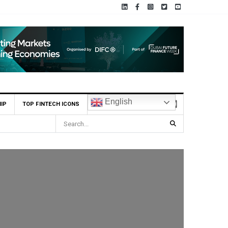
English
IP
TOP FINTECH ICONS