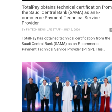
TotalPay obtains technical certification from
the Saudi Central Bank (SAMA) as an E-
commerce Payment Technical Service
Provider
BY
FINTECH NEWS UAE STAFF
JULY 3, 2026
TotalPay has obtained technical certification from the
Saudi Central Bank (SAMA) as an E-commerce
Payment Technical Service Provider (PTSP). This
milestone marks an important step in regional
expansion and reinforces its commitment to delivering
secure, reliable, and innovative payment technology
solutions to businesses across the Kingdom of Saudi
Arabia. TotalPay looks forward to partnering with […]