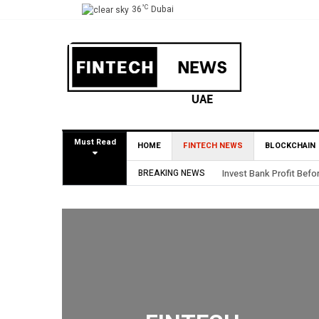
°C
36
Dubai
Must Read
HOME
FINTECH NEWS
BLOCKCHAIN
BREAKING NEWS
HSBC Private Bank appo