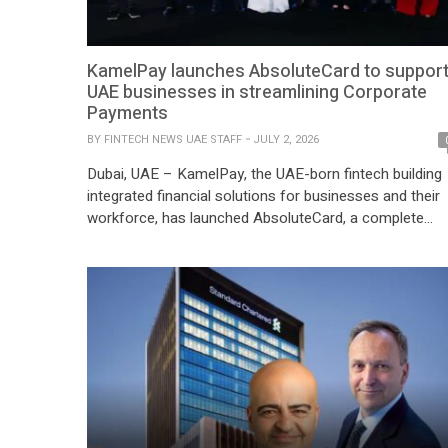
KamelPay launches AbsoluteCard to suppor
UAE businesses in streamlining Corporate
Payments
BY
FINTECH NEWS UAE STAFF
JULY 2, 2026
Dubai, UAE – KamelPay, the UAE-born fintech building
integrated financial solutions for businesses and their
workforce, has launched AbsoluteCard, a complete
corporate payments ecosystem built for the way
businesses spend, control and reconcile. AbsoluteCar
brings together a web portal, a mobile app and a
corporate card powered by the Mastercard network an
sponsored by Mawarid Finance. […]