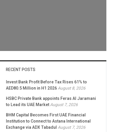
RECENT POSTS
Invest Bank Profit Before Tax Rises 61% to
AED80.5 Million in H1 2026
August 8, 2026
HSBC Private Bank appoints Feras Al Jaramani
to Lead its UAE Market
August 7, 2026
BHM Capital Becomes First UAE Financial
Institution to Connect to Astana International
Exchange via ADX Tabadul
August 7, 2026