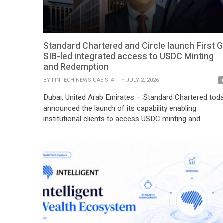
Standard Chartered and Circle launch First G
SIB-led integrated access to USDC Minting
and Redemption
BY
FINTECH NEWS UAE STAFF
JULY 2, 2026
Dubai, United Arab Emirates – Standard Chartered tod
announced the launch of its capability enabling
institutional clients to access USDC minting and
redemption, developed in partnership with Circle Intern
Group, Inc. (Circle) (NYSE: CRCL), the issuer of
USDC[1] through its regulated entities. The launch
makes Standard Chartered the first Global Systemicall
Important Bank (G-SIB) licensed to offer […]