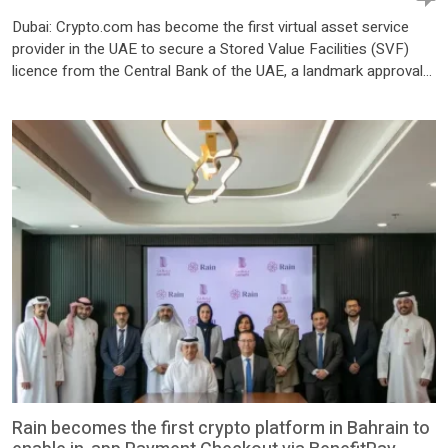
Dubai: Crypto.com has become the first virtual asset service
provider in the UAE to secure a Stored Value Facilities (SVF)
licence from the Central Bank of the UAE, a landmark approval
that will allow the company to offer regulated digital asset
payment services to government entities across the country.
The licence was granted to the […]
Rain becomes the first crypto platform in Bahrain to