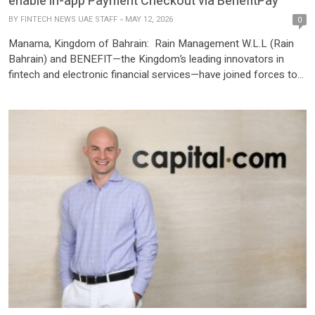
enable in-app Payment Checkout via BenefitPay
BY
FINTECH NEWS UAE STAFF
MAY 12, 2026
0
Manama, Kingdom of Bahrain: Rain Management W.L.L (Rain
Bahrain) and BENEFIT—the Kingdom’s leading innovators in
fintech and electronic financial services—have joined forces to
bridge the gap between traditional finance and the digital asset
economy. As a result of this strategic partnership, Rain
becomes the first crypto platform in Bahrain to integrate
BenefitPay as a direct payment […]