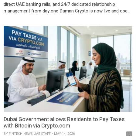
direct UAE banking rails, and 24/7 dedicated relationship
management from day one Daman Crypto is now live and open
to eligible clients across the UAE and internationally, backed by
27 years of UAE financial services heritage Dubai, United Arab
Emirates: Daman Virtual Asset Brokerage L.L.C. (“Daman
Virtual”), the […]
Dubai Government allows Residents to Pay Taxes
with Bitcoin via Crypto.com
BY
FINTECH NEWS UAE STAFF
MAY 14, 2026
0