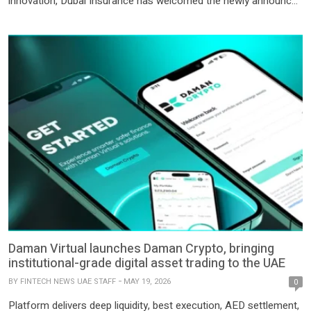
innovation, Dubai Insurance has welcomed the newly announced
Dubai Government initiative enabling government fee payments
through cryptocurrency; a landmark step that further
accelerates the adoption of digital assets across everyday
transactions and public services in the […]
Daman Virtual launches Daman Crypto, bringing
institutional-grade digital asset trading to the UAE
BY
FINTECH NEWS UAE STAFF
MAY 19, 2026
0
Platform delivers deep liquidity, best execution, AED settlement,