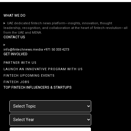
WHAT WE DO
UAE dedicated fintech news platform—insights, innovation, thought
leadership, recognition, and collaboration at the heart of fintech revolution—all
from the UAE and MENA.
CONTACT US
info@fintechnews.media
+971 50 333 4273
GET INVOLVED
PARTNER WITH US
LAUNCH AN INNOVATIVE PROGRAM WITH US
FINTECH UPCOMING EVENTS
FINTECH JOBS
TOP FINTECH INFLUENCERS & STARTUPS