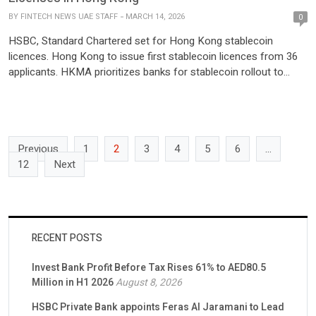
BY
FINTECH NEWS UAE STAFF
MARCH 14, 2026
0
HSBC, Standard Chartered set for Hong Kong stablecoin
licences. Hong Kong to issue first stablecoin licences from 36
applicants. HKMA prioritizes banks for stablecoin rollout to
ensure stability HSBC and Standard Chartered are poised to
become the first licensed stablecoin issuers in Hong Kong.
Bloomberg posted on X, highlighting the significance of this
development in […]
Previous
1
2
3
4
5
6
…
12
Next
RECENT POSTS
Invest Bank Profit Before Tax Rises 61% to AED80.5
Million in H1 2026
August 8, 2026
HSBC Private Bank appoints Feras Al Jaramani to Lead