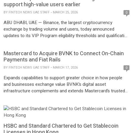
collaboration marks a significant step in enhancing secure,
support high-value users earlier
seamless, and user-friendly digital […]
BY
FINTECH NEWS UAE STAFF
MARCH 25, 2026
0
ABU DHABI, UAE — Binance, the largest cryptocurrency
exchange by trading volume and users, today announced
updates to its VIP Program eligibility thresholds and qualification
framework. The refresh lowers key requirements and introduces
new pathways designed to identify and support high-value users
Mastercard to Acquire BVNK to Connect On-Chain
earlier as they scale their engagement across the platform. The
Payments and Fiat Rails
changes also strengthen the […]
BY
FINTECH NEWS UAE STAFF
MARCH 17, 2026
0
Expands capabilities to support greater choice in how people
and businesses exchange value BVNK’s digital asset
infrastructure complements and extends Mastercard’s trusted
global payments network, creating interoperability between fiat
and stablecoins Enables financial institutions and other
customers to address new use cases with stablecoins,
tokenized deposits and tokenized assets PURCHASE, N.Y.–
(BUSINESS WIRE)– Mastercard today announced a […]
HSBC and Standard Chartered to Get Stablecoin
Licenses in Hong Kong