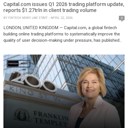
Capital.com issues Q1 2026 trading platform update,
reports $1.27trln in client trading volume
BY
FINTECH NEWS UAE STAFF
APRIL 22, 2026
0
LONDON, UNITED KINGDOM — Capital.com, a global fintech
building online trading platforms to systematically improve the
quality of user decision-making under pressure, has published
its Q1 2026 trading platform update, reporting $1.27 trillion in
client trading volumes for the period January to March 2026, up
11.2% from $1.14 trillion in Q4 2025. The total number of […]