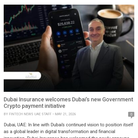
Dubai Insurance welcomes Dubai’s new Government
Crypto payment initiative
BY
FINTECH NEWS UAE STAFF
MAY 21, 2026
0
Dubai, UAE: In line with Dubai’s continued vision to position itself
as a global leader in digital transformation and financial