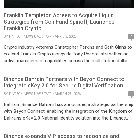
Franklin Templeton Agrees to Acquire Liquid
Strategies from CoinFund Spinoff, Launches
Franklin Crypto
BY
FINTECH NEWS UAE STAFF
APRIL 2, 2026
0
Crypto industry veterans Christopher Perkins and Seth Ginns to
co-lead Franklin Crypto alongside Tony Pecore, strengthening
active management capabilities across the multi-trillion dollar
digital asset market. SAN MATEO, Calif.–(BUSINESS WIRE)–
Franklin Templeton, a global investment leader, announced a
Binance Bahrain Partners with Beyon Connect to
plan to acquire 250 Digital, an active cryptocurrency investment
Integrate eKey 2.0 for Secure Digital Verification
management firm led by financial industry veterans Christopher
BY
FINTECH NEWS UAE STAFF
MARCH 25, 2026
Perkins […]
0
Bahrain: Binance Bahrain has announced a strategic partnership
with Beyon Connect, enabling the integration of the Kingdom of
Bahrain’s eKey 2.0 National Identity solution into the Binance
Bahrain to enable secure digital verification of users when
conducting transactions with Binance Bahrain . The
Binance expands VIP access to recognize and