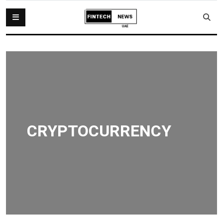
CRYPTOCURRENCY