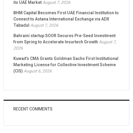
its UAE Market
August 7, 2026
BHM Capital Becomes First UAE Financial Institution to
Connect to Astana International Exchange via ADX
Tabadul
August 7, 2026
Bahraini startup SOOR Secures Pre-Seed Investment
from Spring to Accelerate Insurtech Growth
August 7,
2026
Kuwait’s CMA Grants Goldman Sachs First Institutional
Marketing License for Collective Investment Scheme
(CIS)
August 6, 2026
RECENT COMMENTS